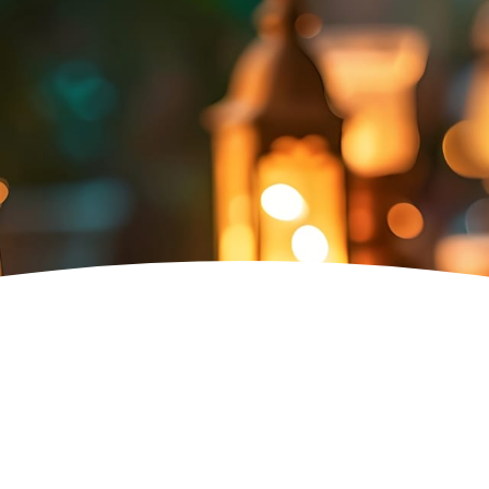
Fruit Beam