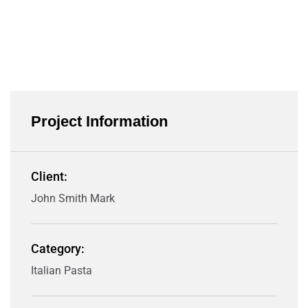
Project Information
Client:
John Smith Mark
Category:
Italian Pasta