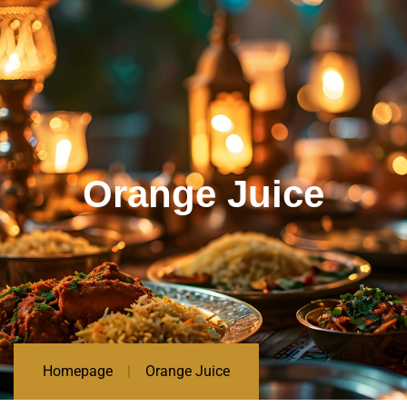
Orange Juice
Homepage
Orange Juice