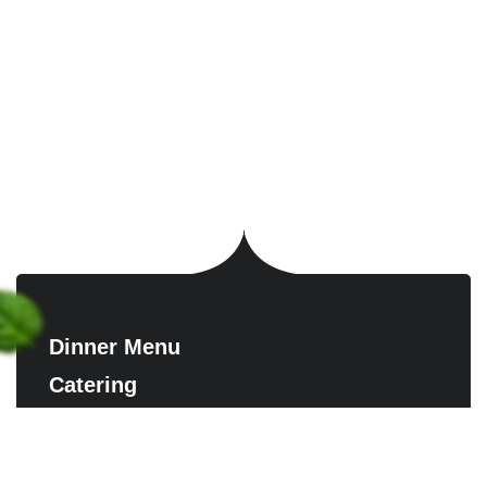
Dinner Menu
Catering
Contact us
Reserve A Table