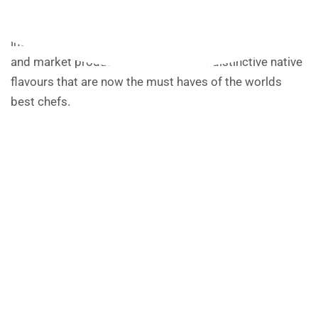
Ochre’s chefs are working with the regions best
producers to bring you fresh and healthy dishes,
including dry aged Tablelands beef, selected seafood
and market produce married with the distinctive native
flavours that are now the must haves of the worlds
best chefs.