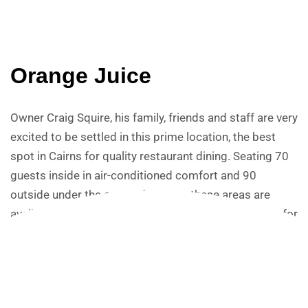
Orange Juice
Owner Craig Squire, his family, friends and staff are very
excited to be settled in this prime location, the best
spot in Cairns for quality restaurant dining. Seating 70
guests inside in air-conditioned comfort and 90
outside under the covered terrace, these areas are
available for group bookings including exclusive use for
corporate and private functions. Ochre can also cater
to the Harbour Lights Catalina Room, completely
private and suitable for up to 60 guests. Sweeping
views of the inlet, mountains beyond and the bustle of