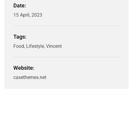
Date:
15 April, 2023
Tags:
Food, Lifestyle, Vincent
Website:
casethemes.net