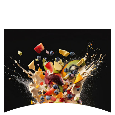
Fruit Beams