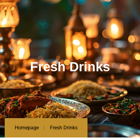
Fresh Drinks
Homepage
Fresh Drinks