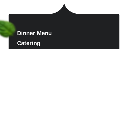
Dinner Menu
Catering
Contact us
Reserve A Table
FAQ
Timing